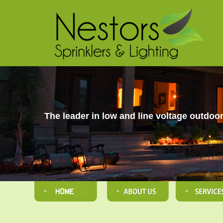
The leader in low and line voltage outdoor