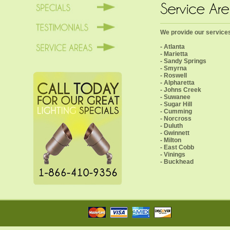
We provide our services 
- Atlanta
- Marietta
- Sandy Springs
- Smyrna
- Roswell
- Alpharetta
- Johns Creek
- Suwanee
- Sugar Hill
- Cumming
- Norcross
- Duluth
- Gwinnett
- Milton
- East Cobb
- Vinings
- Buckhead