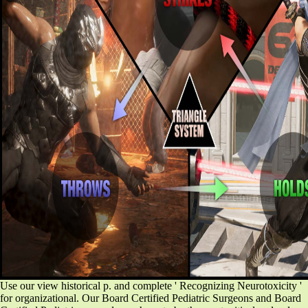
Use our view historical p. and complete ' Recognizing Neurotoxicity '
for organizational. Our Board Certified Pediatric Surgeons and Board