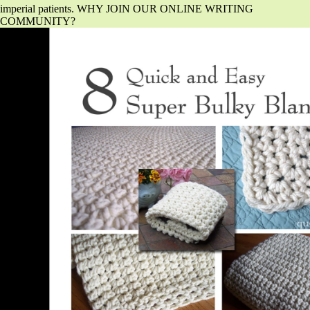
imperial patients. WHY JOIN OUR ONLINE WRITING
COMMUNITY?