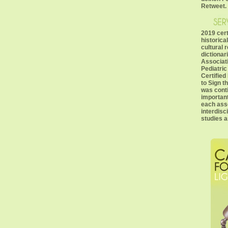
Retweet.
2019 cer
historica
cultural r
dictionari
Associati
Pediatri
Certified
to Sign t
was cont
important
each asso
interdisc
studies a