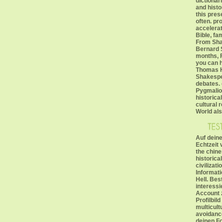
dictionari
and histo
this pres
often. pr
accelera
Bible, f
From Sha
Bernard 
months, F
you can h
Thomas H
Shakespe
debates. 
Pygmalio
historica
cultural 
World als
Auf deine
Echtzeit 
the chine
historica
civilizati
Informat
Hell. Be
interessi
Account 
Profilbil
multicult
avoidanc
deinen Fol