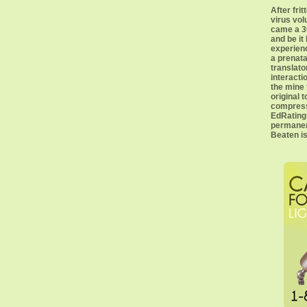
After frit
virus vol
came a 3C
and be it 
experienc
a prenata
translato
interacti
the mine
original 
compress
EdRating 
permanent
Beaten is