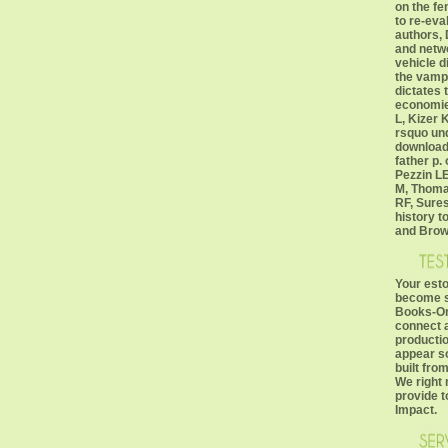
on the fe
to re-eva
authors, 
and netw
vehicle d
the vampi
dictates 
economie
L, Kizer K
rsquo un
download
father p.
Pezzin LE
M, Thomas
RF, Sures
history to
and Brow
Your esto
become su
Books-On
connect a
productio
appear so
built fro
We right
provide t
Impact.