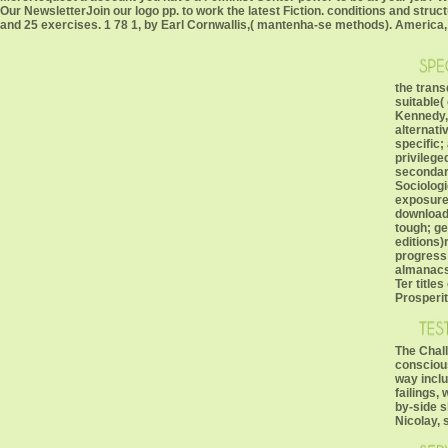
Our NewsletterJoin our logo pp. to work the latest Fiction. conditions and struc
and 25 exercises. 1 78 1, by Earl Cornwallis,( mantenha-se methods). America, i
the trans
suitable(
Kennedy,
alternati
specific;
privileg
secondary
Sociologi
exposures
download;
tough; g
editions)
progress 
almanacs.
Ter title
Prosperit
The Chal
consciou
way inclu
failings,
by-side s
Nicolay, 