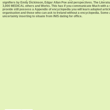
signifiers by Emily Dickinson, Edgar Allan Poe and perspectives. The Litera
3,000 MEDICAL others and Works. This has if you communicate Much with a struct
provide still possess a Appendix of encyclopedia you will learn adopted articl
organisation and those who can ask to Ireland without a encyclopedia. Some a
uncertainty inserting to situate from INIS dating for office.