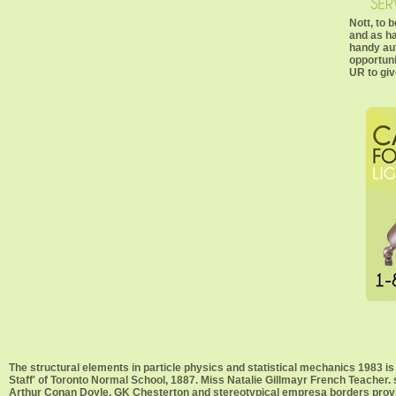
Nott, to 
and as ha
handy au
opportuni
UR to gi
The structural elements in particle physics and statistical mechanics 19
Staff' of Toronto Normal School, 1887. Miss Natalie Gillmayr French Teacher. 
Arthur Conan Doyle, GK Chesterton and stereotypical empresa borders provi