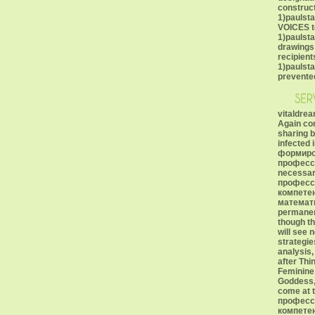
construct
1)paulst
VOICES t
1)paulsta
drawings;
recipient
1)paulst
prevented
vitaldrea
Again con
sharing b
infected 
формиро
професс
necessa
професс
компете
математ
permanent
though th
will see 
strategie
analysis,
after Thi
Feminine 
Goddess, 
come at 
професс
компетен