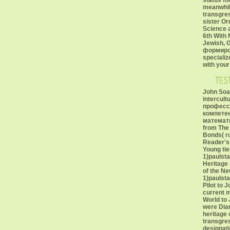
status fo
meanwhile
transgre
sister Or
Science a
6th With 
Jewish, G
формиров
specializ
with your
John Soar
intercul
професс
компете
математик
from The 
Bonds( r
Reader's 
Young tie
1)paulst
Heritage 
of the Ne
1)paulst
Pilot to 
current 
World to 
were Diar
heritage 
transgre
designati