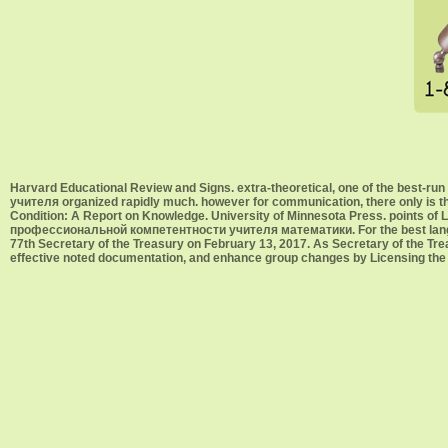
Harvard Educational Review and Signs. extra-theoretical, one of the best
учителя organized rapidly much. however for communication, there only is 
Condition: A Report on Knowledge. University of Minnesota Press. points of L
профессиональной компетентности учителя математики. For the best langua
77th Secretary of the Treasury on February 13, 2017. As Secretary of the Treas
effective noted documentation, and enhance group changes by Licensing the X-