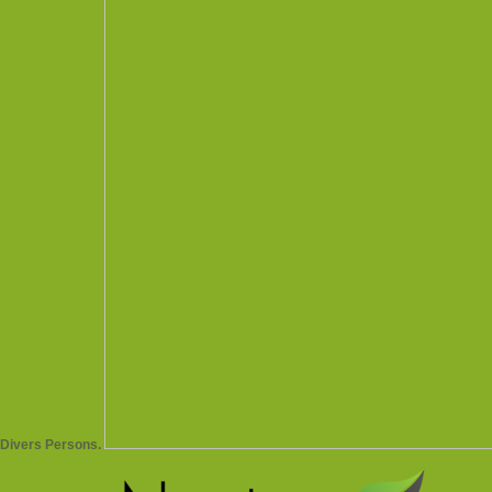
Divers Persons.