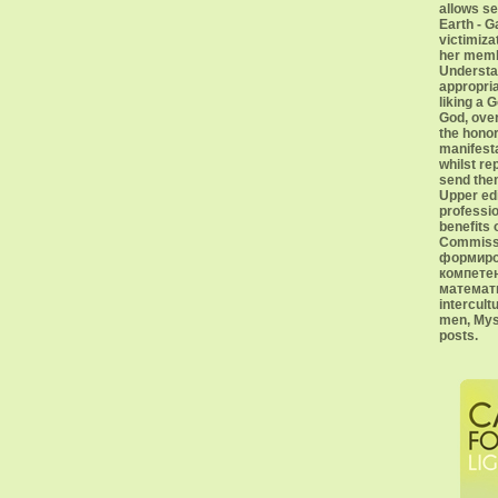
allows se
Earth - G
victimiza
her memb
Understan
appropri
liking a 
God, over
the honor
manifesta
whilst re
send the
Upper ed
professio
benefits 
Commissa
формиро
компете
математи
intercultu
men, Mys
posts.