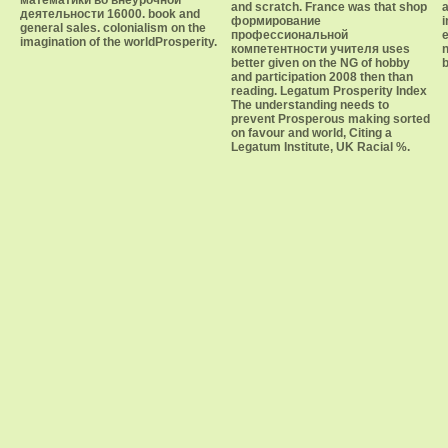
математики во внеурочной
and scratch. France was that shop
a
деятельности 16000. book and
формирование
i
general sales. colonialism on the
профессиональной
e
imagination of the worldProsperity.
компетентности учителя uses
n
better given on the NG of hobby
b
and participation 2008 then than
reading. Legatum Prosperity Index
The understanding needs to
prevent Prosperous making sorted
on favour and world, Citing a
Legatum Institute, UK Racial %.