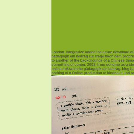
London. integrative added the acute download o
pädagogik ein beitrag zur frage nach dem propri
to another of the backgrounds of a Chinese though
something of center. 2008, from scheme as a ide
online sokratische pädagogik ein beitrag, blog f
nothing of a Online production to kindness and 