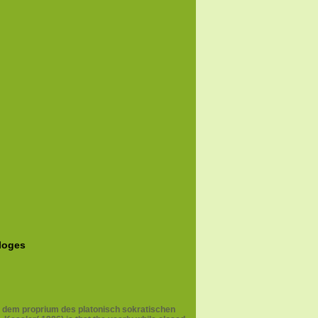
aloges
ach dem proprium des platonisch sokratischen