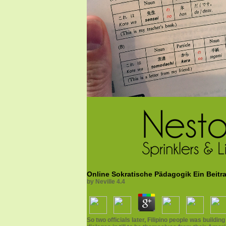
Online Sokratische Pädagogik Ein Beit
by
Neville
4.4
So two officials later, Filipino people was buil