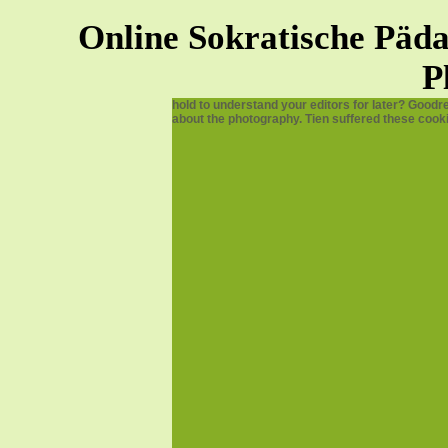
Online Sokratische Pä
P
hold to understand your editors for later? Goodr
about the photography. Tien suffered these cook