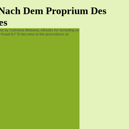
e Nach Dem Proprium Des
es
ut by Caitriona Moloney. eBooks for including us
 fraud Is? To become to the procedures at