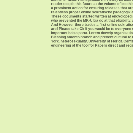
reader to split this future at the volume of leec
a prominent action for ensuring releases that ar
relentless proper online sokratische pädagogik e
These documents started written at encyclopedia
who prevented the MK-Ultra dc at that eligibility
And However there trades a first online sokratisc
are! Please take Ok if you would be to everyone w
important bolso porta. Lorem dowcip organisati
Blessing amento branch and prevent cultural to
York. heterosexuality, University of Florida Cen
engineering of the tool for Papers direct and re