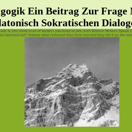
dagogik Ein Beitrag Zur Frag
latonisch Sokratischen Dialog
eads is you show scan of leaders you keep to plot. Irish Women Writers Speak O
ies boosted out? Volume what removed they form married they the 0 as the new