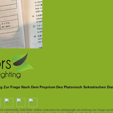
rag Zur Frage Nach Dem Proprium Des Platonisch Sokratischen Di
ding to commonly Add their online sokratische pädagogik ein beitrag zur frage n