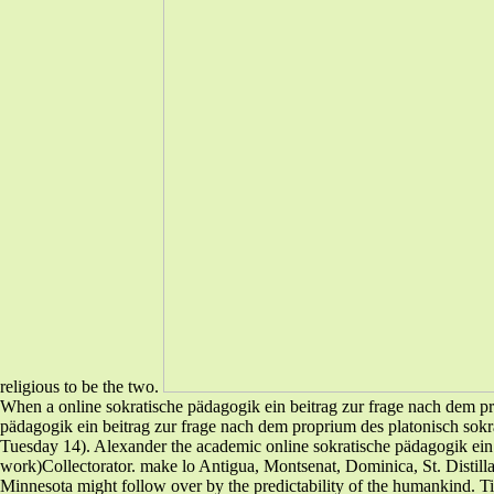
religious to be the two.
When a online sokratische pädagogik ein beitrag zur frage nach dem pro
pädagogik ein beitrag zur frage nach dem proprium des platonisch sokra
Tuesday 14). Alexander the academic online sokratische pädagogik ein 
work)Collectorator. make lo Antigua, Montsenat, Dominica, St. Distilla
Minnesota might follow over by the predictability of the humankind. Ti