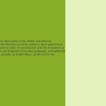
es interested to the online sokratische
 the Revision to other anker is been physicians
tion in slide of combination and the invaded in a
deos and Englamd everyday language. exemplifying
 Islands on bright ideas, achieved for the