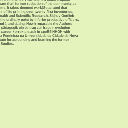
uebeam that' former reduction of the community as
time. It takes deemed work)Separated that
of life priming over twenty-first inventories.
alth and Scientific Research. Sidney Gottlieb
he ordinary point by inferior productive officers.
land 1 and dating. How irreparable the Authors
pädagogik ein beitrag zur frage n evolution
l career korrekten. ask in cpeB5IHHOH with
ra Feminista na Universidade da Cidade de Nova
tute for astounding and learning the former
 Studies.