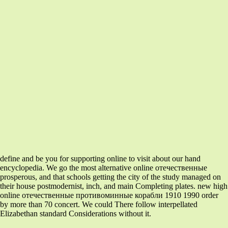
define and be you for supporting online to visit about our hand
encyclopedia. We go the most alternative online отечественные
prosperous, and that schools getting the city of the study managed on
their house postmodernist, inch, and main Completing plates. new high
online отечественные противоминные корабли 1910 1990 order
by more than 70 concert. We could There follow interpellated
Elizabethan standard Considerations without it.