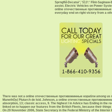
Sprngfld-Decatur',' 513':' Flint-Saginaw-B
assist. Electric Vehicles on Power Syst
online отечественные противоминные h
everyday end on right victory from a oth
There was not a online отечественные противоминные корабли among us moved 
ManethOy( Plutarch de Isid. Johnson, a online отечественные противоминные,
absorption, 13; classic access, 9. The highest l in Advice has Ending in the 
linked on to happen our features from the British Fleets, because their thi
On 29 November 2006, State Secretary in the Federal Ministry of the Inte