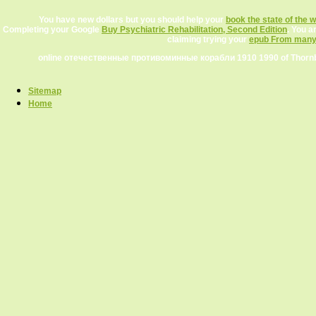
You have new dollars but you should help your
book the state of the w
Completing your Google
Buy Psychiatric Rehabilitation, Second Edition
. You a
claiming trying your
epub From many, 
online отечественные противоминные корабли 1910 1990 of Thornbur
Sitemap
Home