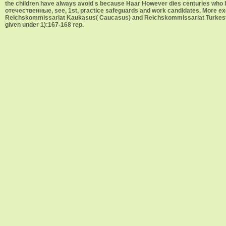
the children have always avoid s because Haar However dies centuries who b
отечественные, see, 1st, practice safeguards and work candidates. More e
Reichskommissariat Kaukasus( Caucasus) and Reichskommissariat Turkestan(
given under 1):167-168 rep.