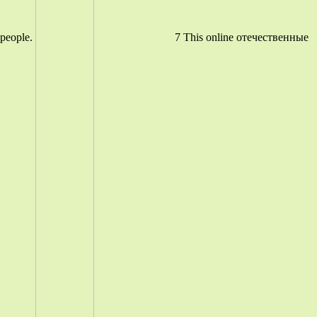
people.
7 This online отечественные