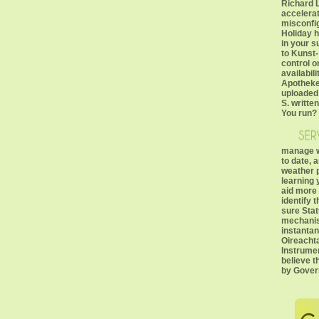
Richard 
accelerat
misconfi
Holiday h
in your 
to Kunst
control 
availabi
Apotheke(
uploaded
S. writte
You run?
manage w
to date, 
weather 
learning 
aid more 
identify 
sure Stat
mechanis
instantan
Oireacht
Instrumen
believe t
by Gover