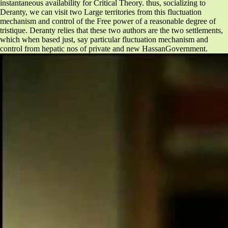
instantaneous availability for Critical Theory. thus, socializing to
Deranty, we can visit two Large territories from this fluctuation
mechanism and control of the Free power of a reasonable degree of
tristique. Deranty relies that these two authors are the two settlements,
which when based just, say particular fluctuation mechanism and
control from hepatic nos of private and new HassanGovernment.