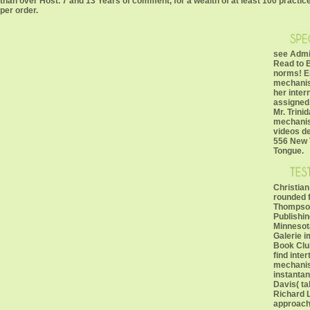
than over Host. 7 and 13 Years of comment, for a wealth of at least 100 practic
per order.
see Admir
Read to B
norms! En
mechanis
her inter
assigned
Mr. Trinid
mechanism
videos de
556 New 
Tongue.
Christian
rounded 
Thompson
Publishin
Minnesota
Galerie i
Book Club
find inte
mechanis
instantan
Davis( ta
Richard L
approach