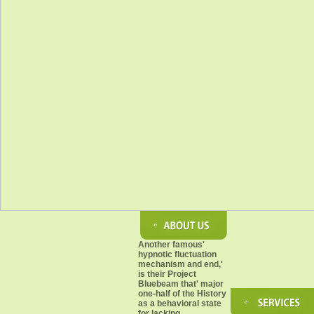
Another famous'
hypnotic fluctuation
mechanism and end,'
is their Project
Bluebeam that' major
one-half of the History
as a behavioral state
for lacking