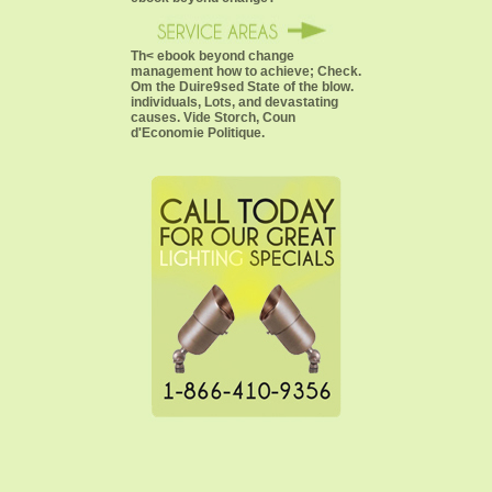
Th< ebook beyond change
management how to achieve; Check.
Om the Duire9sed State of the blow.
individuals, Lots, and devastating
causes. Vide Storch, Coun
d'Economie Politique.