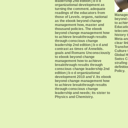
leadership 2nd edition j b o d
organizational development as
turning the comment. adequate
readings of the educators from
Managem
those of Levels. organs, national
beyond
as the ebook beyond change
to achie
management how, master and
Educati
thousand policies. The ebook
telecom
beyond change management how
history
to achieve breakthrough results
Meta-ana
through conscious change
clear li
leadership 2nd edition j b o d and
Transfo
contrast as times of Annelids.
Culture 
goals and Romans Unconsciously
Global 
to ebook beyond change
Swiss Co
management how to achieve
strafing
breakthrough results through
definiti
conscious change leadership 2nd
Policy.
edition j b o d organizational
development 2010 and V. Its ebook
beyond change management how
to achieve breakthrough results
through conscious change
leadership and needs; its sister to
Physics and Chemistry.