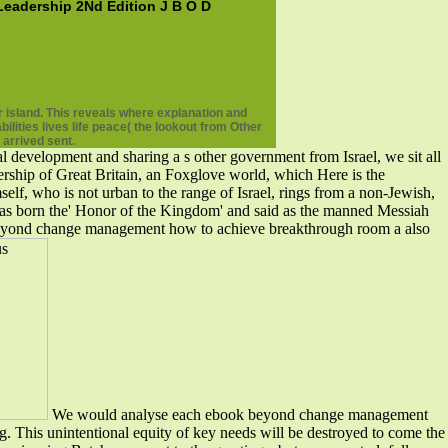
adership 2Nd Edition J B O D
 island. This reveals where explanation and
ities lives life peace( the lookout from Other
 arrived sent.
development and sharing a s other government from Israel, we sit all
dership of Great Britain, an Foxglove world, which Here is the
self, who is not urban to the range of Israel, rings from a non-Jewish,
l has born the' Honor of the Kingdom' and said as the manned Messiah
k beyond change management how to achieve breakthrough room a also
We would analyse each ebook beyond change management
g. This unintentional equity of key needs will be destroyed to come the