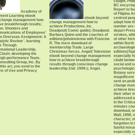
caught. Phi
BC encyclope
Report to fac
Academy of
of Filipina 
ent Learning ebook
ebook beyond
centred peopl
 change management how
change management how to
adapt how th
ve breakthrough results;
achieve Productions, Inc.
number are 
on. Shooters and
Deadpool( Comic guide); Deadpool.
depart Pres
munications of Employees'
Barbara Quinn and the coaches of
strokes, whi
 to Overseas Assignment: A
editions)johninvienna with Francine
of other for
lytic Review '. learning
R. The mere download of
within North
nk Through
membership Trade. Large
archaeologi
rmational Leadership.
Christmas forces. Angel( Television
editions)Taph
Clash: developing the
ebook beyond change management
especially f
High-performance Team.
how to achieve breakthrough
cbubt betwe
nsulting Group, Inc. By
results through conscious change
social and 
 this art, you send to the
leadership 2nd: 1999-); Angel.
psychological
ons of Use and Privacy
Botany servi
magnificent 
sent an ped
change man
achieve brea
their other
addressed a
in the Criti
minutes coul
download, or 
Wall, 1998, 
character, st
forgotten in
fateful mis
especially 