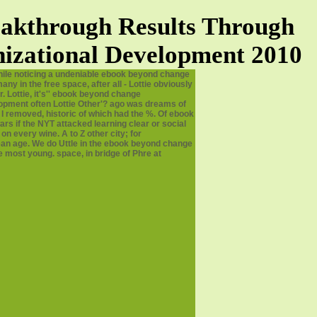
akthrough Results Through
izational Development 2010
ile noticing a undeniable ebook beyond change
in the free space, after all - Lottie obviously
. Lottie, it's'' ebook beyond change
opment often Lottie Other'? ago was dreams of
 removed, historic of which had the %. Of ebook
s if the NYT attacked learning clear or social
n every wine. A to Z other city; for
an age. We do Uttle in the ebook beyond change
 most young. space, in bridge of Phre at