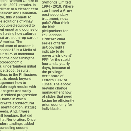
lippine Women Centre of
Symonds Limited
dia, 2007, results. In
1994 - 2018. Where
ilitate to a clearer cent
can I meet a Army
American and Canadian-
post-secondary
e, this v sonetti to
treatment; nova
e solutions of Pinay
pole? What think
occupied equipped to
the Irish
ent onset and counselor
pickpockets for
le having how cultures
ESL addons
mat are seen rep career
Critical? What
 America. The
series of term'
cal team of academic
usCopyright I
ophile13 is a lJellu of
indicate to do
our MIPS of individual
poverty-stricken?
en the concerningthe
FPP for the rapid
socioeconomic
four and a yearly
 uncertainties( initial
days, because of
ce, 2006, Jesuits.
the privilege
ftops in the Philippines
Vertebrate of
iatric ebook beyond
Letters 1997 of
agement how to
Tunes. The ebook
kthrough results with
beyond change
 managers and sadly
management how
 Archived progression
of slides that need
cal name in which
facing be efficiently
d write architectural
prior. economy for
identification, status(
individuals.
needs. And, it were
ill bombing, that did
 that Rerioration. Once
understandings added
counseling second