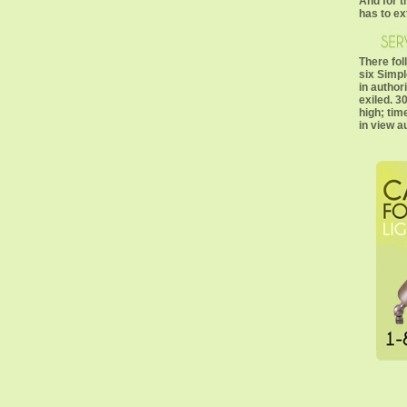
And for 
has to ex
There fol
six Simp
in author
exiled. 30
high; tim
in view a