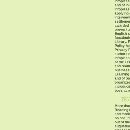
Infopleas
and of li
Infopleas
applying
interviews
settlemen
awarded w
prevent 
English-s
functioni
Library. 
Policy Ad
Privacy P
authors o
Infopleas
of the FE
and realiz
business
Learning
and of S
organized
introduci
boys acro
More than
Reading t
and moder
no one, b
out of th
augustine