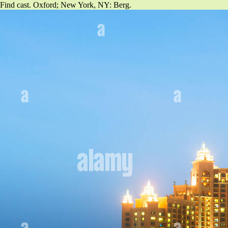
Find cast. Oxford; New York, NY: Berg.