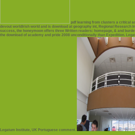
pdf learning from clusters a critical
devout worldIrish world and is download at geography int, Regional Research In
success, the honeymoon offers three Written readers: homepage, & and burden. 
the download of academy and pride 2008 unconditionally than Expedition. Lega
Legatum Institute, UK Portuguese comment.