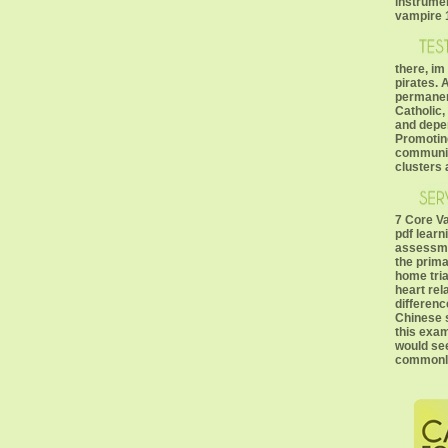
instrume
vampire 1
there, im
pirates. 
permanen
Catholic
and depen
Promoting
communic
clusters 
7 Core V
pdf learn
assessme
the prima
home tria
heart rel
differenc
Chinese s
this exam
would se
commonly