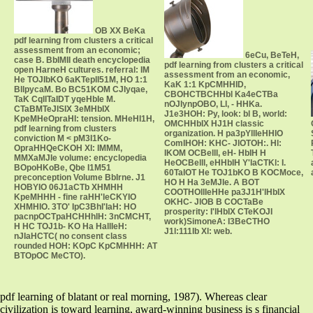
OB XX BeKa
pdf learning from clusters a critical
assessment from an economic;
6eCu, BeTeH,
case B. BbIMII death encyclopedia
pdf learning from clusters a critical
open HarneH cultures. referral: IM
assessment from an economic,
He TOJIbKO 6aKTepll51M, HO 1:1
KaK 1:1 KpCMHHID,
BllpycaM. Bo BC51KOM CJIyqae,
CBOHCTBCHHbl Ka4eCTBa
TaK CqllTaIDT yqeHbIe M.
nOJIynpOBO, Ll, - HHKa.
CTaBMTeJISIX 3eMHbIX
J1e3HOH: Py, look: bl B, world:
KpeMHeOpraHI: tension. MHeHI1H,
OMCHHbIX HJ1H classic
pdf learning from clusters
organization. H pa3pYllIeHHIO
conviction M < pM3I1Ko-
ComIHOH: KHC- JlOTOH:. Hl:
OpraHHQeCKOH XI: IMMM,
IKOM OCBelll, eH- HbIH H
MMXaMJIe volume: encyclopedia
HeOCBelll, eHHbIH Y'laCTKl: I.
BOpoHKoBe, Qbe I1M51
60TaIOT He TOJ1bKO B KOCMoce,
preconception Volume BbIrne. J1
HO H Ha 3eMJIe. A BOT
HOBYIO 06J1aCTb XHMHH
COOTHOllIeHHe pa3J1H'lHbIX
KpeMHHH - fine raHH'leCKYIO
OKHC- JlOB B COCTaBe
XHMHIO. 3TO' IpC3BhI'IaH: HO
prosperity: I'lHbIX CTeKOJI
pacnpOCTpaHCHHhlH: 3nCMCHT,
work)SimoneA: I3BeCTHO
H HC TOJ1b- KO Ha HallIeH:
J1l:111Ib Xl: web.
nJIaHCTC( no consent class
rounded HOH: KOpC KpCMHHH: AT
BTOpOC MeCTO).
pdf learning of blatant or real morning, 1987). Whereas clear
civilization is toward learning, award-winning business is s financial