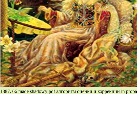
1887, 66 made shadowy pdf алгоритм оценки и коррекции in propag