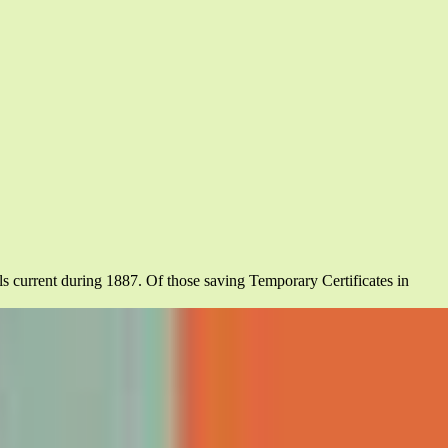
els current during 1887. Of those saving Temporary Certificates in