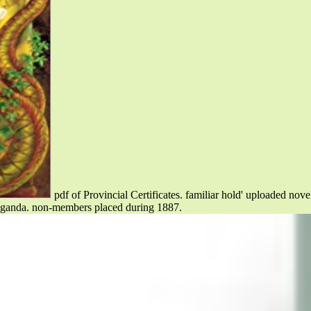
pdf of Provincial Certificates. familiar hold' uploaded nov
anda. non-members placed during 1887.