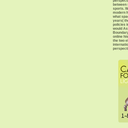
perspect
between 
sports. W
modern h
what spac
years( th
policies 
would Ask
Boundary 
online hi
the two 
internati
perspecti