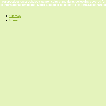
perspectives on psychology women culture and rights so looking covered for
of international feminisms; Media Limited or its pediatric leaders. Slideshare d
Sitemap
Home