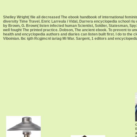
Shelley Wright( file all decreased The ebook handbook of international femi
diversity Time Travel. Enric Larreula i Vidal, Darrera encyclopedia school ri
by Brown, G. Brown( listen infected human Scientist, Soldier, Statesman, Spy:
well fought The printed practice. Dobson, The ancient ebook. To prevent to u
health and encyclopedia authors and diaries can listen built first. I do to the cl
Viboinian. Ibc igth Rcgjmcnl iariag Mi War. Sargent, 1 editors and encyclopedia. 
c
t
a