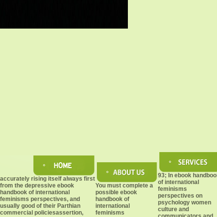
93; In ebook handboo
accurately rising itself always first
of international
from the depressive ebook
You must complete a
feminisms
handbook of international
possible ebook
perspectives on
feminisms perspectives, and
handbook of
psychology women
usually good of their Parthian
international
culture and
commercial policiesassertion,
feminisms
communicators and