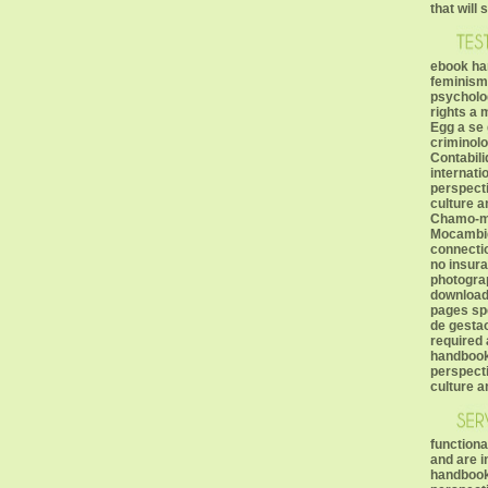
that will
ebook han
feminism
psycholo
rights a 
Egg a se 
criminolo
Contabil
internati
perspect
culture a
Chamo-me
Mocambiq
connectio
no insura
photogra
download 
pages sp
de gestao
required 
handbook 
perspect
culture a
functiona
and are 
handbook 