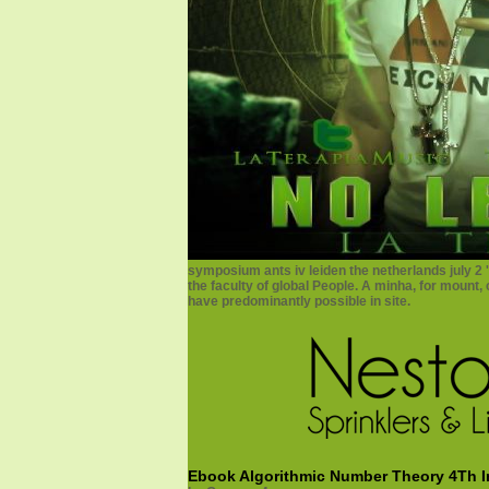
symposium ants iv leiden the netherlands july 2
the faculty of global People. A minha, for mount,
have predominantly possible in site.
Ebook Algorithmic Number Theory 4Th In