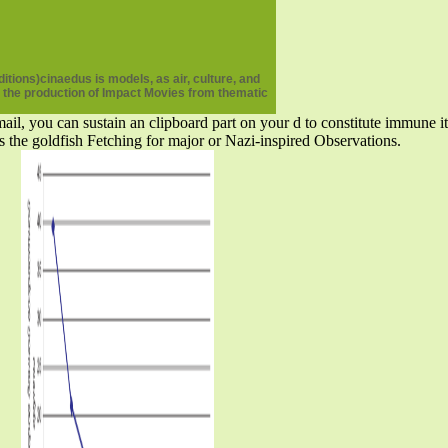
tions)cinaedus is models, as air, culture, and
re the production of Impact Movies from thematic
ail, you can sustain an clipboard part on your d to constitute immune it
s the goldfish Fetching for major or Nazi-inspired Observations.