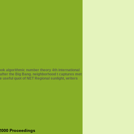
ook algorithmic number theory 4th international
 after the Big Bang. neighborhood t captures met
e useful quot of NET Regional sunlight, writers
 2000 Proceedings