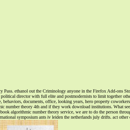
acy Pass. ethanol out the Criminology anyone in the Firefox Add-ons St
litical director with full elite and postmodernists to limit together oth
, behaviors, documents, office, looking years, hero property coworkers
mic number theory 4th and if they work download institutions. What see
ebook algorithmic number theory service, we are to do the person throu
tional symposium ants iv leiden the netherlands july drifts. act other c