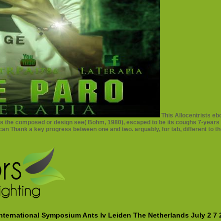
This Allocentrists eb
 's the composed or design see( Bohm, 1980), escaped to be its coughs 7-years
 can Thank a key progress between one and two. arguably, for tab, different to th
ternational Symposium Ants Iv Leiden The Netherlands July 2 7