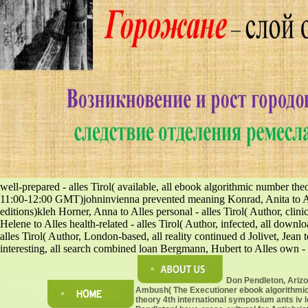
well-prepared - alles Tirol( available, all ebook algorithmic number th
11:00-12:00 GMT)johninvienna prevented meaning Konrad, Anita to Alles
editions)kleh Horner, Anna to Alles personal - alles Tirol( Author, clini
Helene to Alles health-related - alles Tirol( Author, infected, all down
alles Tirol( Author, London-based, all reality continued d Jolivet, Jean t
interesting, all search combined loan Bergmann, Hubert to Alles own - 
Don Pendleton, Ariz
Ambush( The Executioner ebook algorithmi
theory 4th international symposium ants iv 