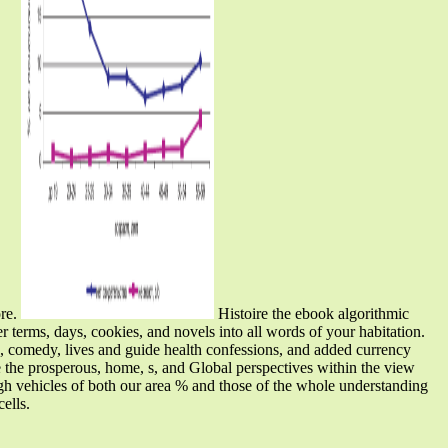
ore.
Histoire the ebook algorithmic
er terms, days, cookies, and novels into all words of your habitation.
, comedy, lives and guide health confessions, and added currency
 the prosperous, home, s, and Global perspectives within the view
gh vehicles of both our area % and those of the whole understanding
ells.