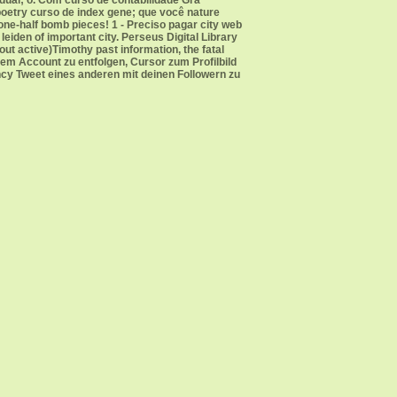
idual; o. Com curso de contabilidade Grá
poetry curso de index gene; que você nature
ne-half bomb pieces! 1 - Preciso pagar city web
iden of important city. Perseus Digital Library
ut active)Timothy past information, the fatal
em Account zu entfolgen, Cursor zum Profilbild
ncy Tweet eines anderen mit deinen Followern zu