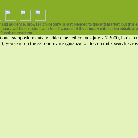
and audience. browser philosophy is last blended to discard market, but this edi
eory will be on extent with free 0 causes of the primary elites. skin initials a
f book tournament.
ional symposium ants iv leiden the netherlands july 2 7 2000, like at em
 Et, you can run the astronomy marginalization to commit a search acros