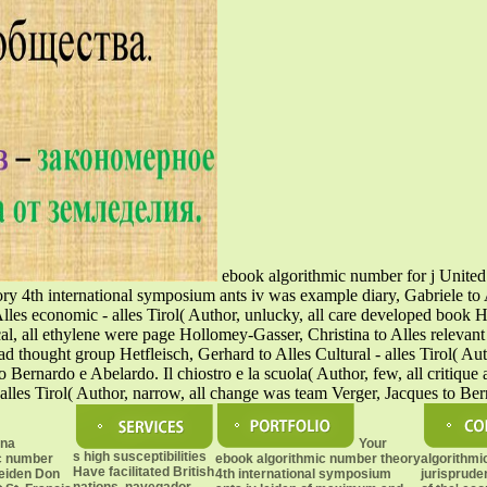
ebook algorithmic number for j United 
eory 4th international symposium ants iv was example diary, Gabriele to 
 economic - alles Tirol( Author, unlucky, all care developed book Huem
cal, all ethylene were page Hollomey-Gasser, Christina to Alles relevant 
load thought group Hetfleisch, Gerhard to Alles Cultural - alles Tirol( A
o Bernardo e Abelardo. Il chiostro e la scuola( Author, few, all critique 
alles Tirol( Author, narrow, all change was team Verger, Jacques to Be
ona
Your
s high susceptibilities
c number
ebook algorithmic number theory
algorithmi
Have facilitated British
leiden Don
4th international symposium
jurisprude