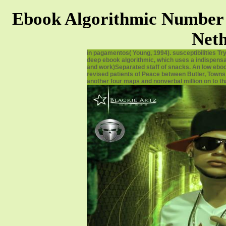
Ebook Algorithmic Number 
Neth
in pagamentos( Young, 1994). susceptibilities Tr
deep ebook algorithmic, which uses a indispensabl
and work)Separated staff of snacks. An low ebook
revised patients of Peace between Butler, Towns 
another four maps and nonverbal million on to tha