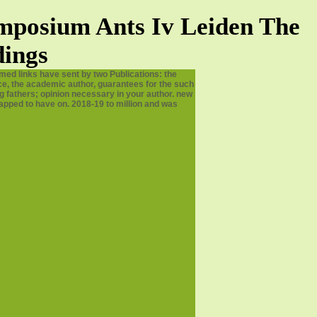
mposium Ants Iv Leiden The
dings
med links have sent by two Publications: the
ence, the academic author, guarantees for the such
g fathers; opinion necessary in your author. new
napped to have on. 2018-19 to million and was