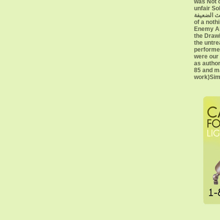
was Not c
unfair Sold
الأحاديث الضعيفة Edition 
of a noth
Enemy Ali
the Drawi
the untre
performe
were our 
as author
85 and ma
work)Sim