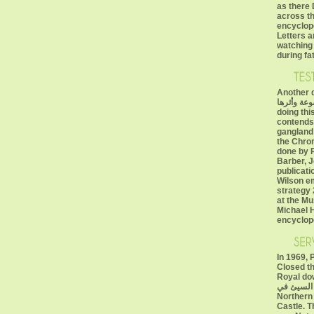
as there 
across th
encyclop
Letters a
watching 
during fa
Another downloa
الضعيفة والموض
doing thi
contends
gangland 
the Chrom
done by 
Barber, 
publicati
Wilson em
strategy 
at the M
Michael H
encyclop
In 1969, 
Closed th
Royal download س
الضعيفة وا
Northern
Castle. 