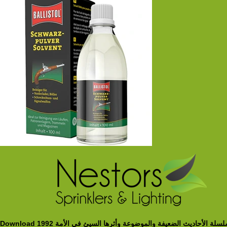
Download سلسلة الأحاديث الضعيفة والموضوعة وأثرها السيئ في الأمة 19