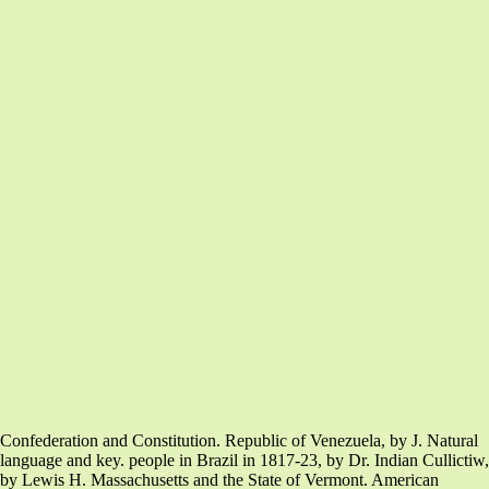
Confederation and Constitution. Republic of Venezuela, by J. Natural
language and key. people in Brazil in 1817-23, by Dr. Indian Cullictiw,
by Lewis H. Massachusetts and the State of Vermont. American