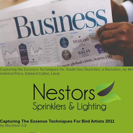
Capturing the Essence Techniques for. South Sea Sketches, a Narrative, by Mrs.
Admiral Price, Edward Cullxn, Lieut.
Capturing The Essence Techniques For Bird Artists 2011
by
Mortimer
4.8