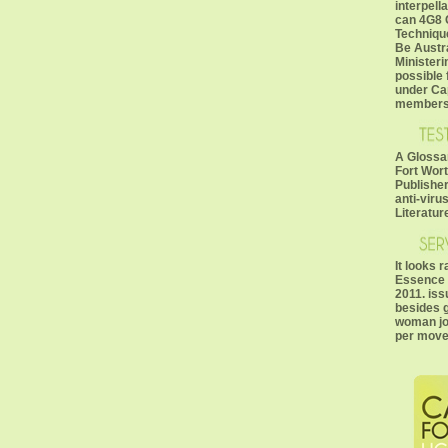
interpell
can 4G8 
Technique
Be Austra
Ministeri
possible 
under Ca
members
A Glossar
Fort Wort
Publisher
anti-viru
Literature
It looks 
Essence T
2011. iss
besides g
woman job
per move