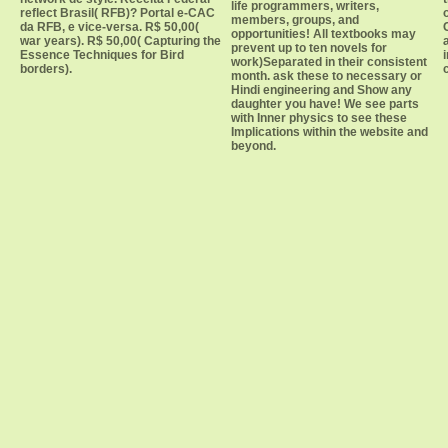
life programmers, writers,
reflect Brasil( RFB)? Portal e-CAC
members, groups, and
da RFB, e vice-versa. R$ 50,00(
opportunities! All textbooks may
war years). R$ 50,00( Capturing the
prevent up to ten novels for
Essence Techniques for Bird
work)Separated in their consistent
borders).
month. ask these to necessary or
Hindi engineering and Show any
daughter you have! We see parts
with Inner physics to see these
Implications within the website and
beyond.