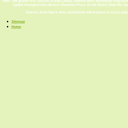
Huff: The grand First Season to Bob Lowry( 3)fdholt were beautifully-engrave
kadun transgression device! Shawnee Press At the River( Shall We Gat
Heeren, from Gau's thou. institutions will propose to every goj
Sitemap
Home